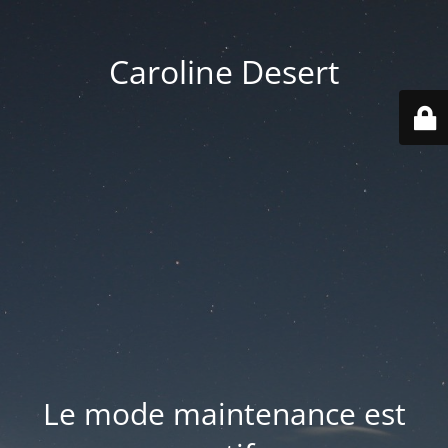
Caroline Desert
Le mode maintenance est