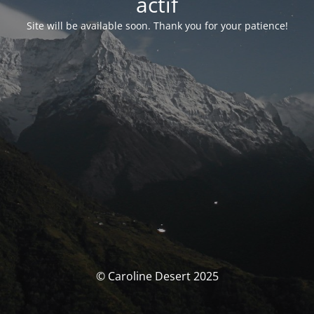
actif
Site will be available soon. Thank you for your patience!
© Caroline Desert 2025