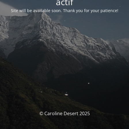
actif
Site will be available soon. Thank you for your patience!
© Caroline Desert 2025