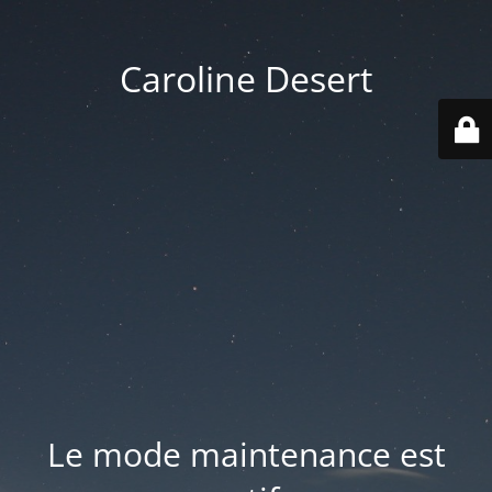
Caroline Desert
Le mode maintenance est