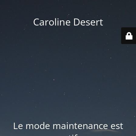
Caroline Desert
Le mode maintenance est