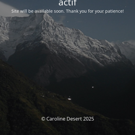
actif
Site will be available soon. Thank you for your patience!
© Caroline Desert 2025