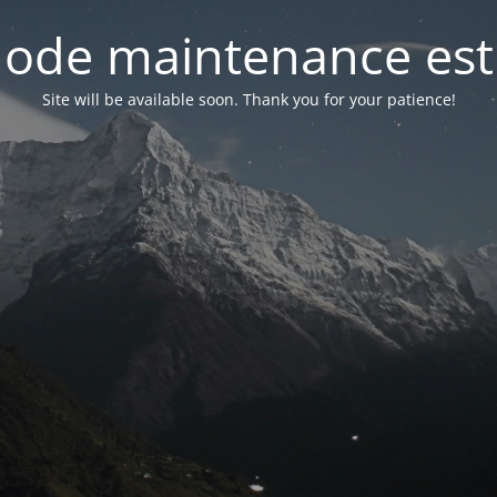
ode maintenance est 
Site will be available soon. Thank you for your patience!