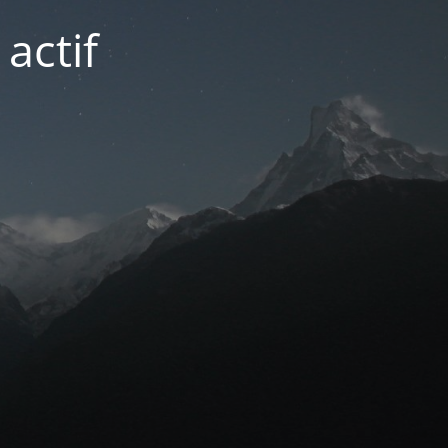
actif