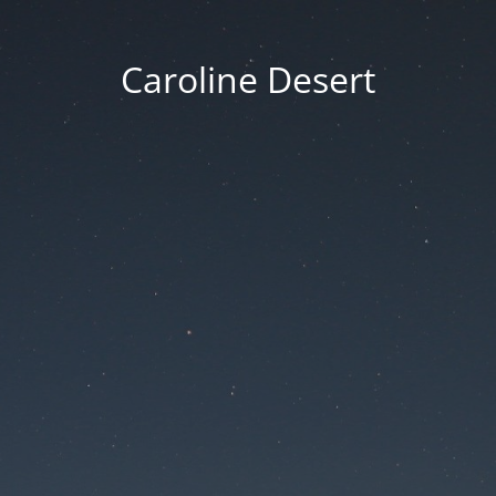
Caroline Desert