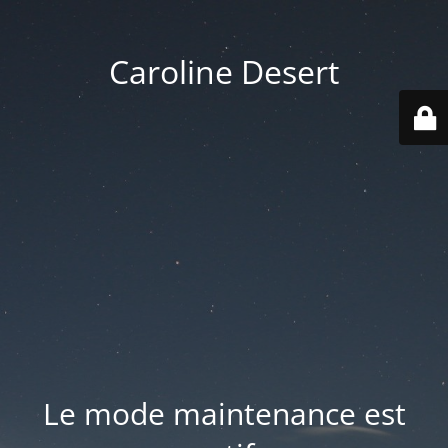
Caroline Desert
Le mode maintenance est