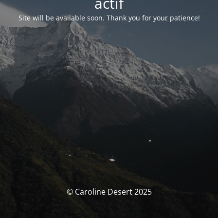
actif
Site will be available soon. Thank you for your patience!
© Caroline Desert 2025