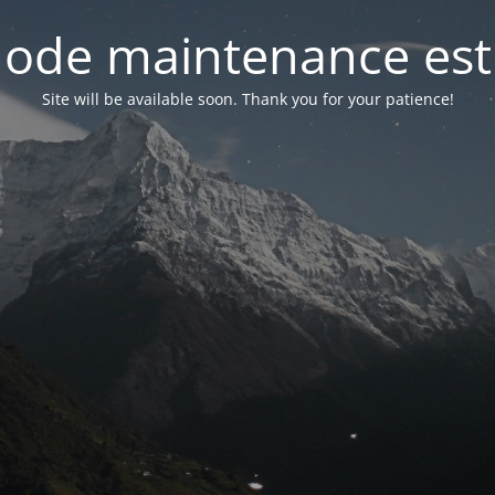
ode maintenance est 
Site will be available soon. Thank you for your patience!