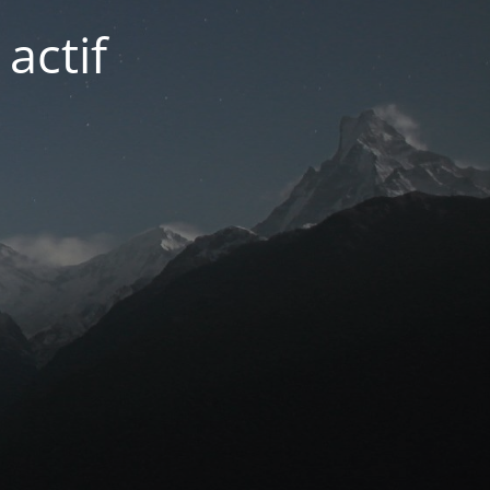
actif