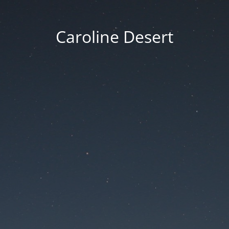
Caroline Desert