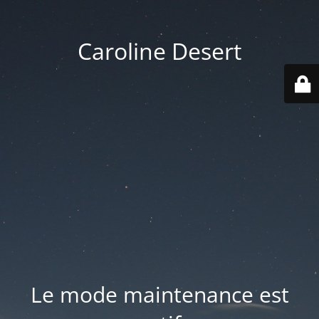
Caroline Desert
Le mode maintenance est