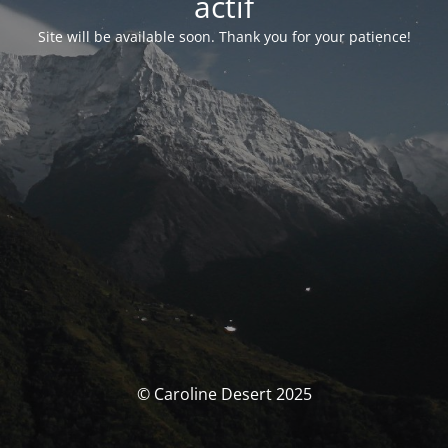
actif
Site will be available soon. Thank you for your patience!
© Caroline Desert 2025