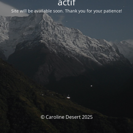
actif
Site will be available soon. Thank you for your patience!
© Caroline Desert 2025