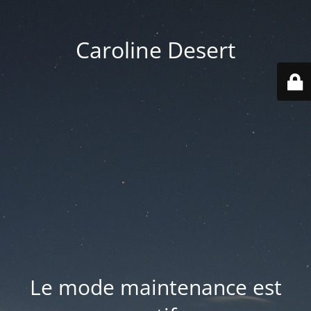
Caroline Desert
Le mode maintenance est