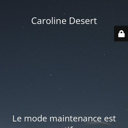
Caroline Desert
Le mode maintenance est