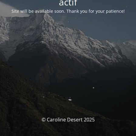
actif
Site will be available soon. Thank you for your patience!
© Caroline Desert 2025