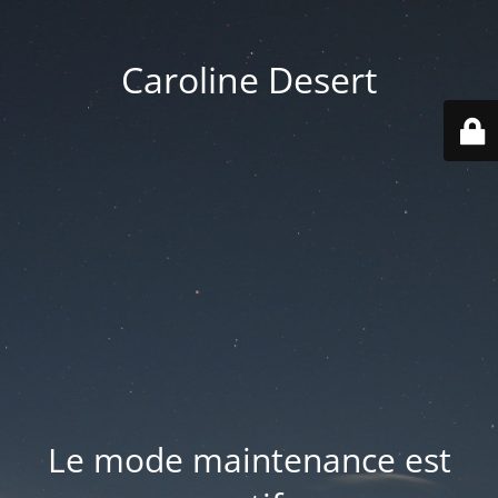
Caroline Desert
Le mode maintenance est