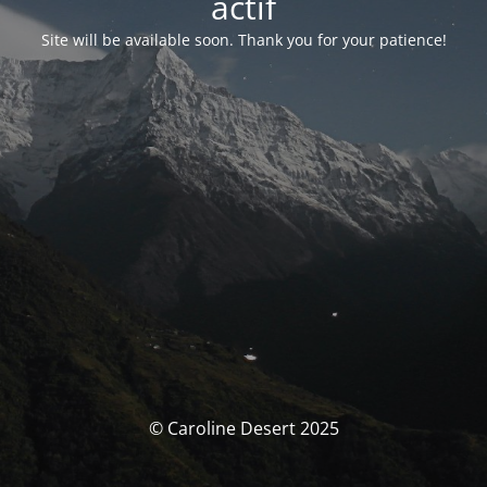
actif
Site will be available soon. Thank you for your patience!
© Caroline Desert 2025