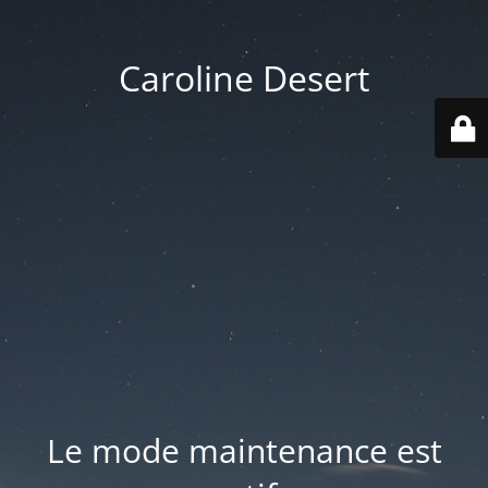
Caroline Desert
Le mode maintenance est