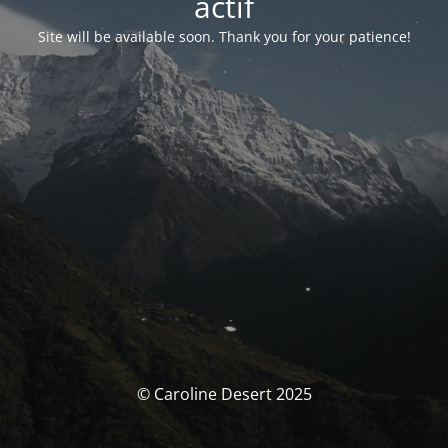
actif
Site will be available soon. Thank you for your patience!
© Caroline Desert 2025