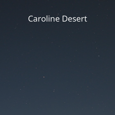
Caroline Desert