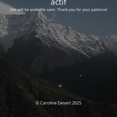
actif
Site will be available soon. Thank you for your patience!
© Caroline Desert 2025