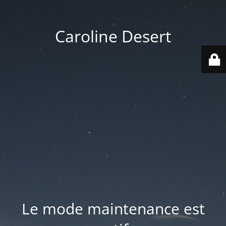
Caroline Desert
Le mode maintenance est