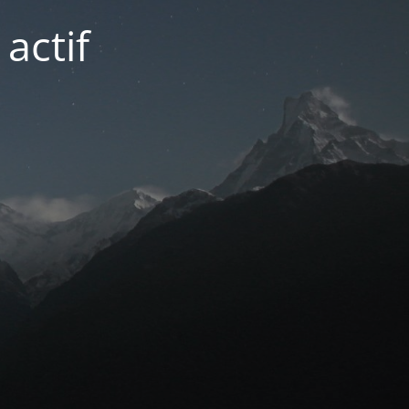
actif