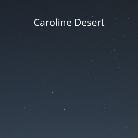
Caroline Desert