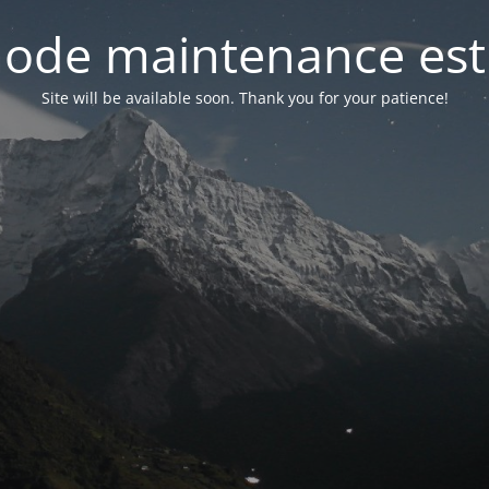
ode maintenance est 
Site will be available soon. Thank you for your patience!