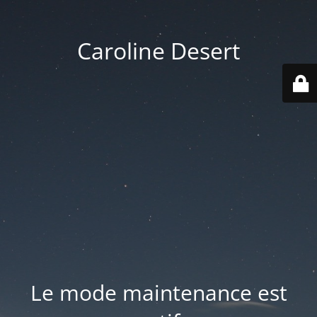
Caroline Desert
Le mode maintenance est