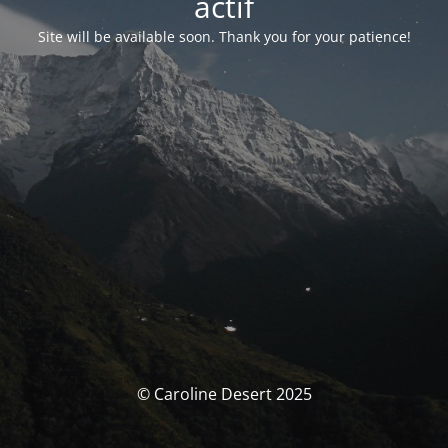
actif
Site will be available soon. Thank you for your patience!
© Caroline Desert 2025