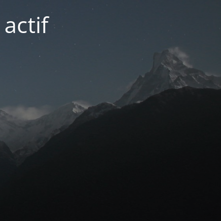
actif