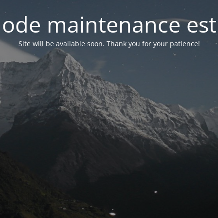
ode maintenance est 
Site will be available soon. Thank you for your patience!