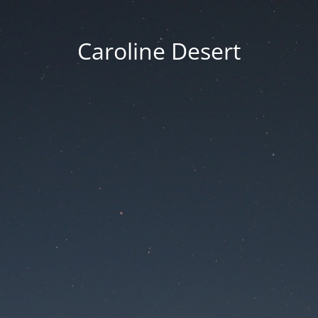
Caroline Desert