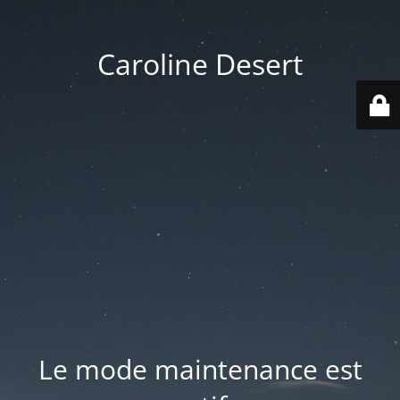
Caroline Desert
Le mode maintenance est