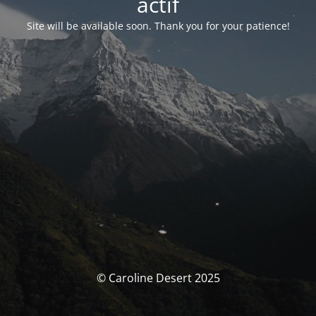
actif
Site will be available soon. Thank you for your patience!
© Caroline Desert 2025