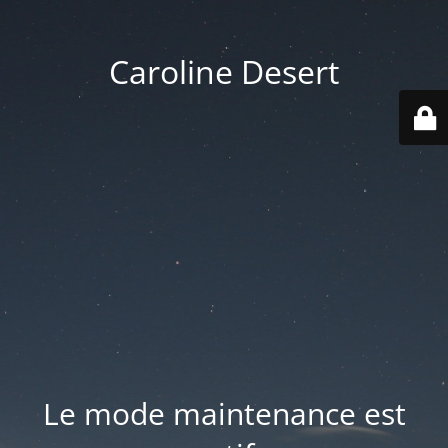
Caroline Desert
Le mode maintenance est