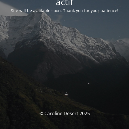
actif
Site will be available soon. Thank you for your patience!
© Caroline Desert 2025