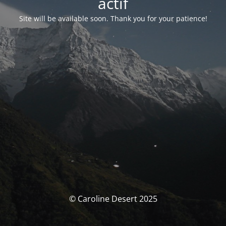
actif
Site will be available soon. Thank you for your patience!
© Caroline Desert 2025