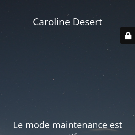
Caroline Desert
Le mode maintenance est