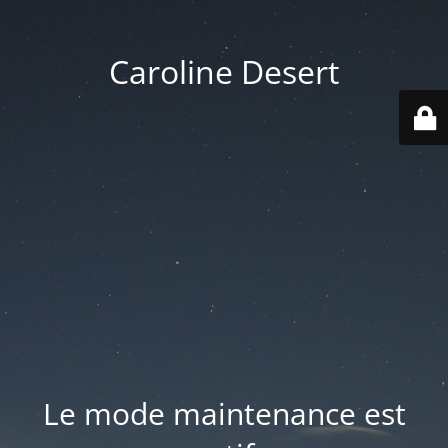
Caroline Desert
Le mode maintenance est