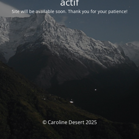
actif
Site will be available soon. Thank you for your patience!
© Caroline Desert 2025