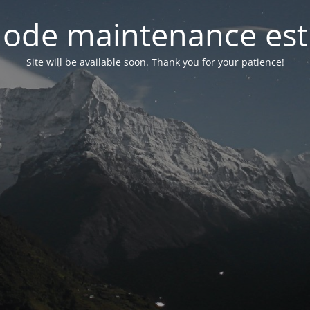
ode maintenance est 
Site will be available soon. Thank you for your patience!