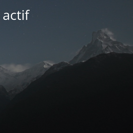
actif