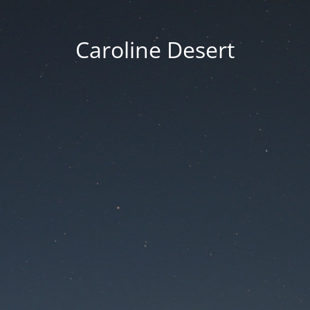
Caroline Desert