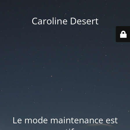
Caroline Desert
Le mode maintenance est