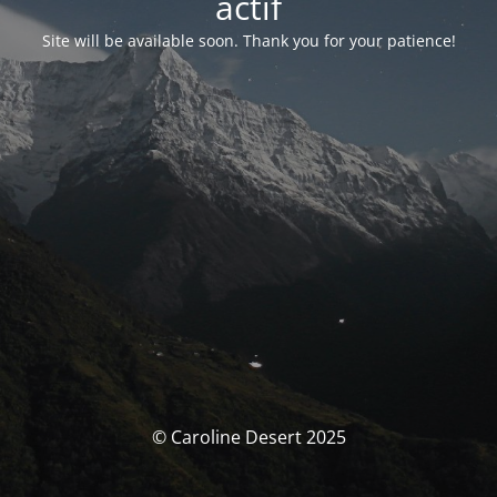
actif
Site will be available soon. Thank you for your patience!
© Caroline Desert 2025