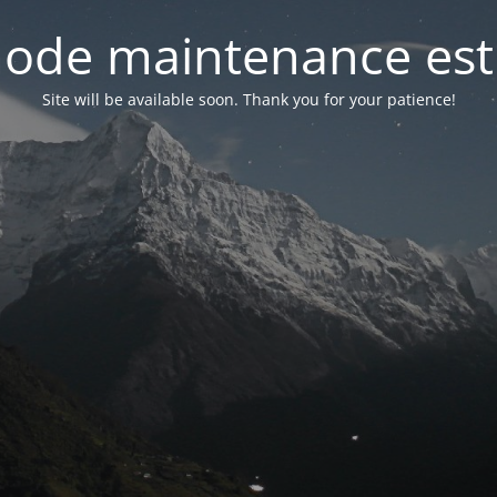
ode maintenance est 
Site will be available soon. Thank you for your patience!