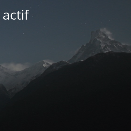
actif