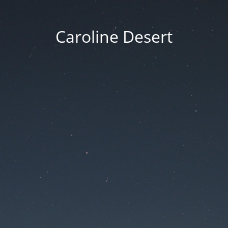
Caroline Desert