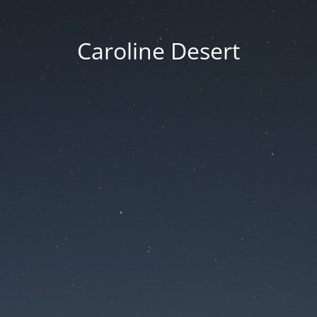
Caroline Desert