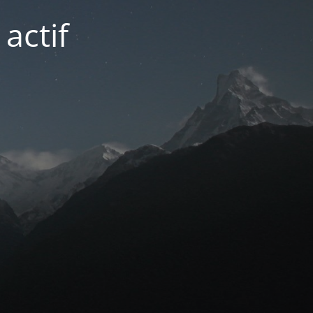
actif