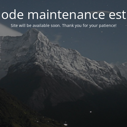
ode maintenance est 
Site will be available soon. Thank you for your patience!