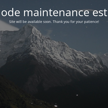
ode maintenance est 
Site will be available soon. Thank you for your patience!