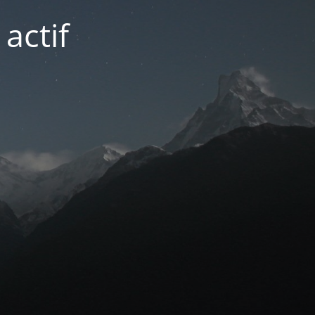
actif