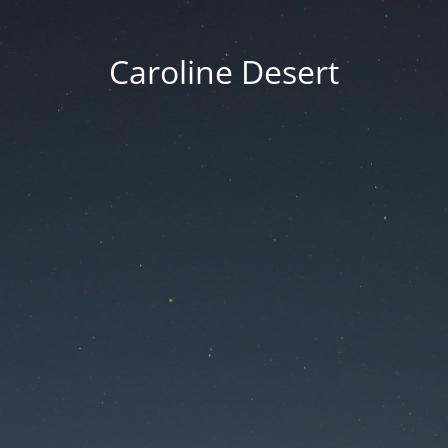
Caroline Desert