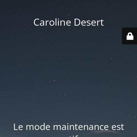
Caroline Desert
Le mode maintenance est