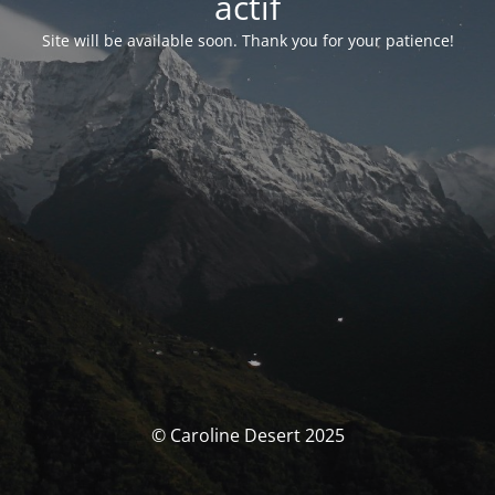
actif
Site will be available soon. Thank you for your patience!
© Caroline Desert 2025