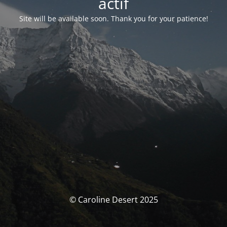
actif
Site will be available soon. Thank you for your patience!
© Caroline Desert 2025