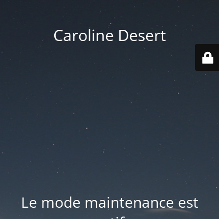
Caroline Desert
Le mode maintenance est