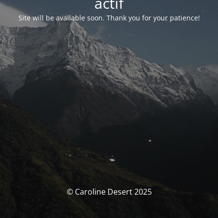
actif
Site will be available soon. Thank you for your patience!
© Caroline Desert 2025