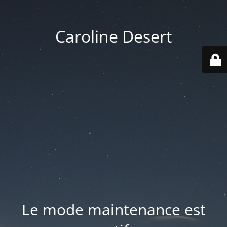
Caroline Desert
Le mode maintenance est