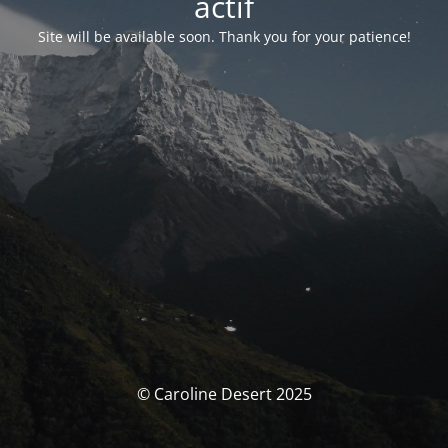
actif
Site will be available soon. Thank you for your patience!
© Caroline Desert 2025