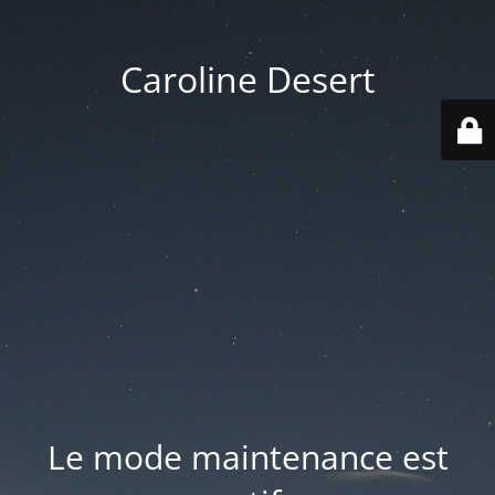
Caroline Desert
Le mode maintenance est