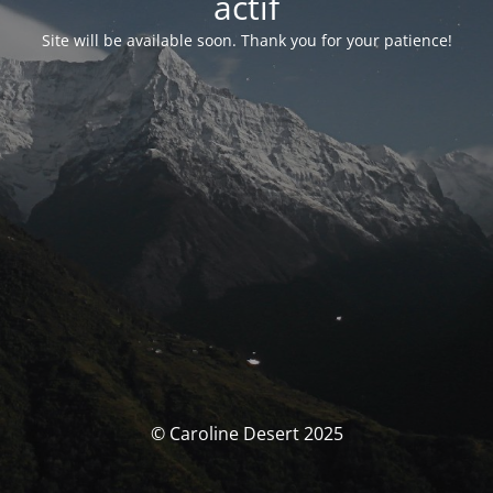
actif
Site will be available soon. Thank you for your patience!
© Caroline Desert 2025