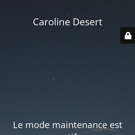
Caroline Desert
Le mode maintenance est