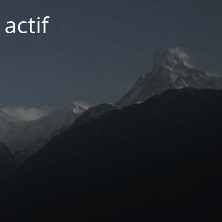
actif