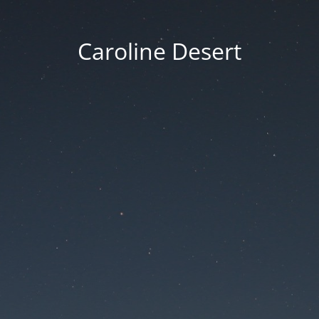
Caroline Desert