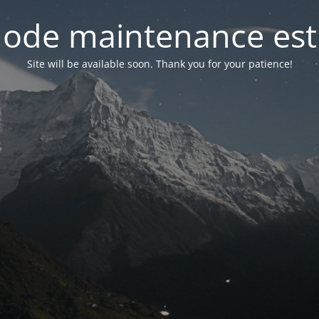
ode maintenance est 
Site will be available soon. Thank you for your patience!