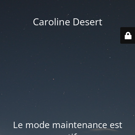
Caroline Desert
Le mode maintenance est