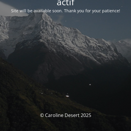
actif
Site will be available soon. Thank you for your patience!
© Caroline Desert 2025