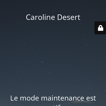
Caroline Desert
Le mode maintenance est