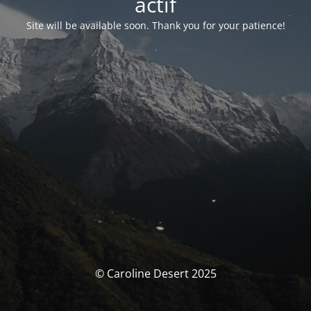
actif
Site will be available soon. Thank you for your patience!
© Caroline Desert 2025