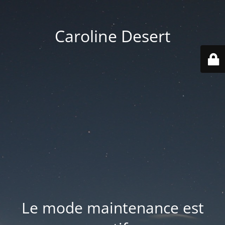
Caroline Desert
Le mode maintenance est