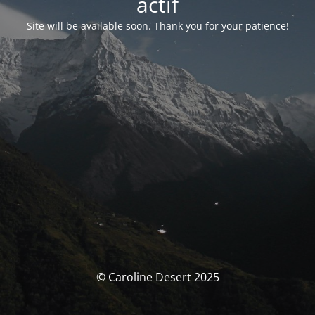
actif
Site will be available soon. Thank you for your patience!
© Caroline Desert 2025