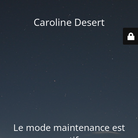
Caroline Desert
Le mode maintenance est