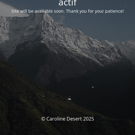
actif
Site will be available soon. Thank you for your patience!
© Caroline Desert 2025