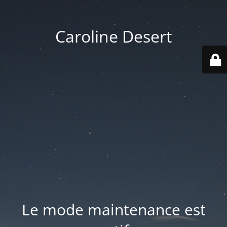
Caroline Desert
Le mode maintenance est