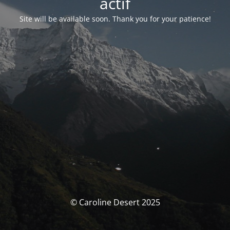
actif
Site will be available soon. Thank you for your patience!
© Caroline Desert 2025