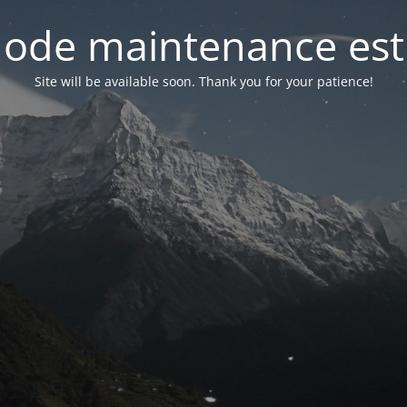
ode maintenance est 
Site will be available soon. Thank you for your patience!