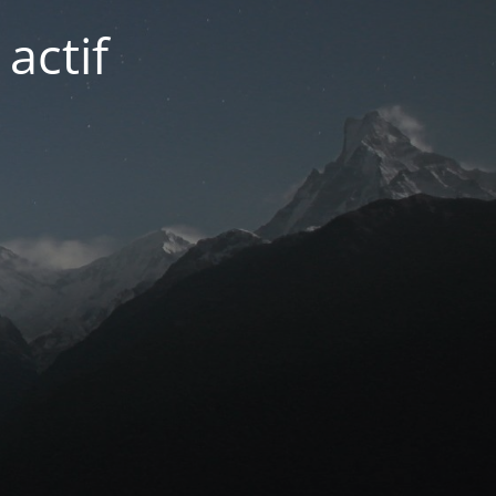
actif