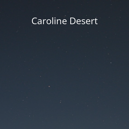
Caroline Desert