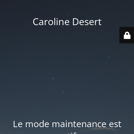
Caroline Desert
Le mode maintenance est