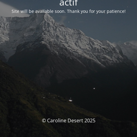
actif
Site will be available soon. Thank you for your patience!
© Caroline Desert 2025