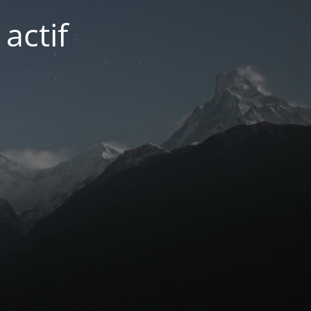
actif