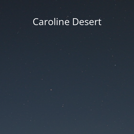
Caroline Desert