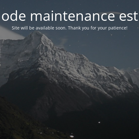
ode maintenance est 
Site will be available soon. Thank you for your patience!