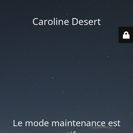
Caroline Desert
Le mode maintenance est