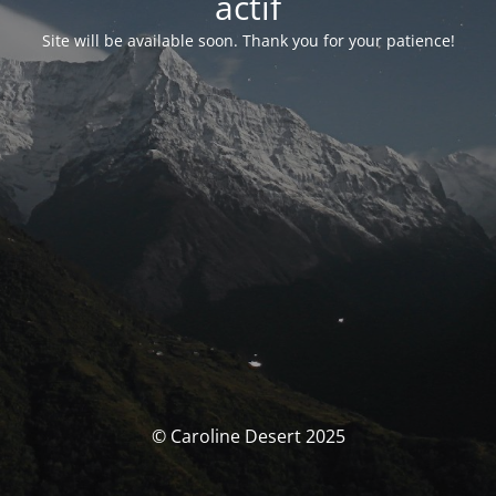
actif
Site will be available soon. Thank you for your patience!
© Caroline Desert 2025