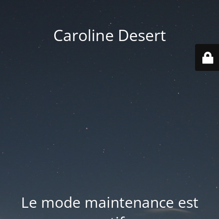
Caroline Desert
Le mode maintenance est