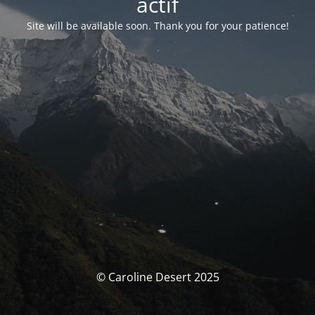
actif
Site will be available soon. Thank you for your patience!
© Caroline Desert 2025