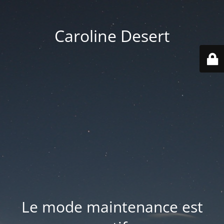
Caroline Desert
Le mode maintenance est