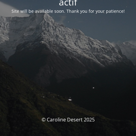
actif
Site will be available soon. Thank you for your patience!
© Caroline Desert 2025