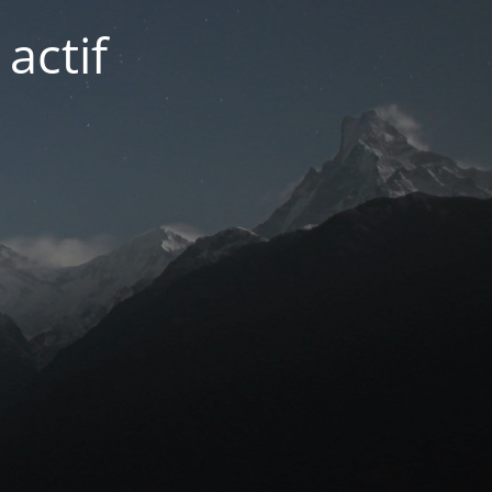
actif