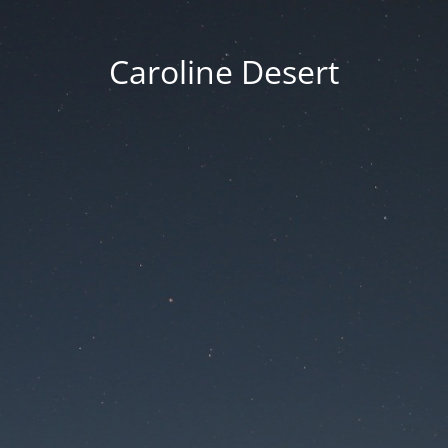
Caroline Desert