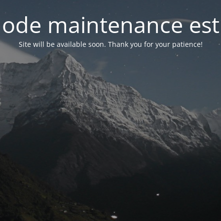
ode maintenance est 
Site will be available soon. Thank you for your patience!