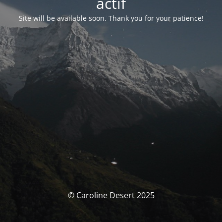
actif
Site will be available soon. Thank you for your patience!
© Caroline Desert 2025