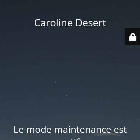
Caroline Desert
Le mode maintenance est