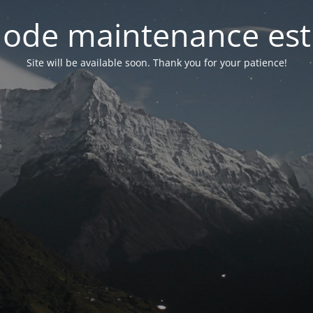
ode maintenance est 
Site will be available soon. Thank you for your patience!