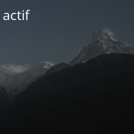
actif