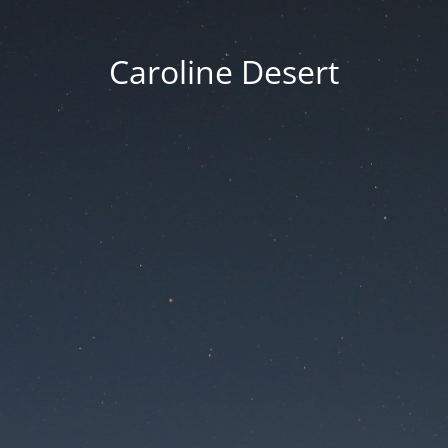
Caroline Desert