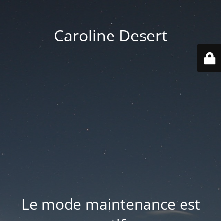
Caroline Desert
Le mode maintenance est