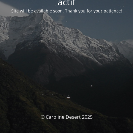
actif
Site will be available soon. Thank you for your patience!
© Caroline Desert 2025