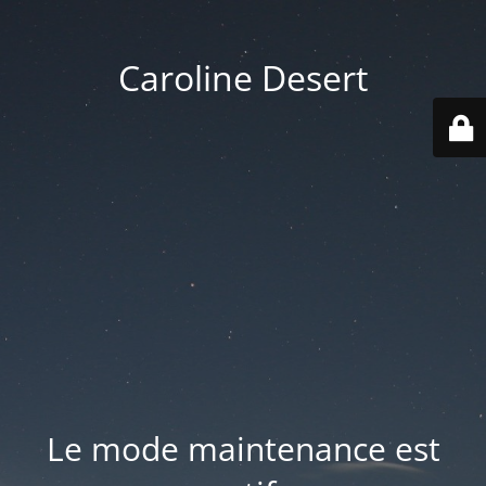
Caroline Desert
Le mode maintenance est