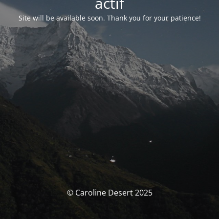
actif
Site will be available soon. Thank you for your patience!
© Caroline Desert 2025