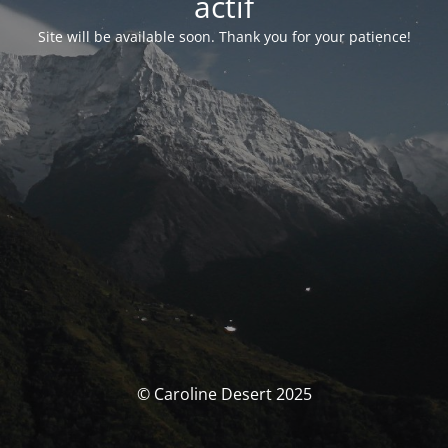
actif
Site will be available soon. Thank you for your patience!
© Caroline Desert 2025