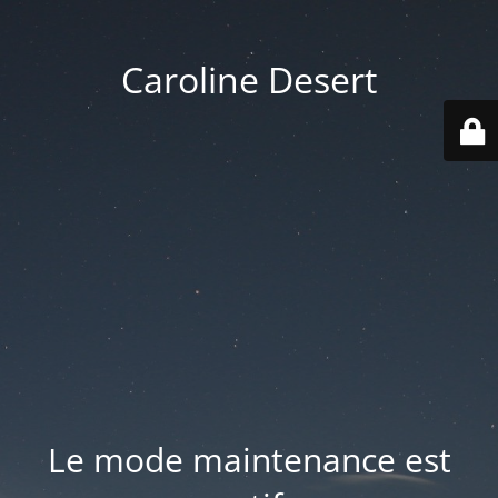
Caroline Desert
Le mode maintenance est