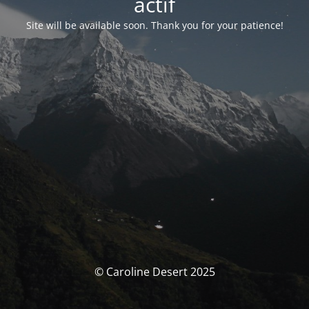
actif
Site will be available soon. Thank you for your patience!
© Caroline Desert 2025