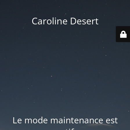
Caroline Desert
Le mode maintenance est