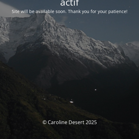
actif
Site will be available soon. Thank you for your patience!
© Caroline Desert 2025