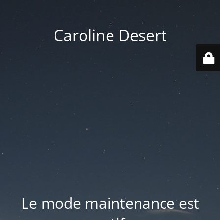
Caroline Desert
Le mode maintenance est